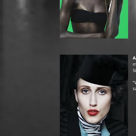
A
m
S
"
s