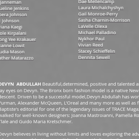
Dae Mellencamp
 Janneman
Laura Michalchyshyn
ueline Jenkins
Gail Monroe-Perry
bera Johnson
Sasha Charnin-Morrison
c Johnson
LaVelle Olexa
iana Kaegi
Michael Palladino
ole Kirpalani
Nykhor Paul
ong Yee Krakauer
Vivian Reed
xanne Lowit
Stacey Schieffelin
audia Mason
Dennita Sewell
ather Matarazzo
DEVYN ABDULLAH
Beautiful,determined, positive and talented
lay eyes on Devyn. The Bronx born fashion model is a native New
descent. Driven to be a successful model,Devyn Abdullah has work
Yurman, Alexander McQueen, L'Oreal and many more as well as
Baptiste's editorial for one of the legendary issues of TRACE Magaz
walked for well-known designers: Joanna Mastroianni, Pamella R
Tlale and Guido Maria Kretschmer
.
Devyn believes in living without limits and loves exploring the a