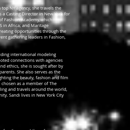
 top NY agency, she travels the
s a Casting Director in New York for
 of Fashion Academy,which
 in Africa; and Maritage
reating opportunities through the
ent gathering leaders in Fashion,
viding international modeling
ooted connections with agencies
d ethics, she is sought after by
arents. She also serves as the
ghting the beauty, fashion and film
n chosen as a member of The
ing and travels around the world,
ty. Sandi lives in New York City