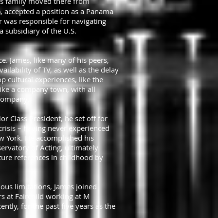
is family moved there from
), accepted a position as a Panama
her was responsible for navigating
subsidiary of the U.S.
. James, like many of his peers,
ilability of TV, as well as the delay
p cultural experiences, like the
like a company town, with all
 Company.
 Class President, he set off for
 crisis – having never experienced
ew York. He accomplished his
ervatory of Acting, ultimately
ture references in childhood by
rious limitations, James joined
rs at Fairchild working at M
tly, for the past five years as the