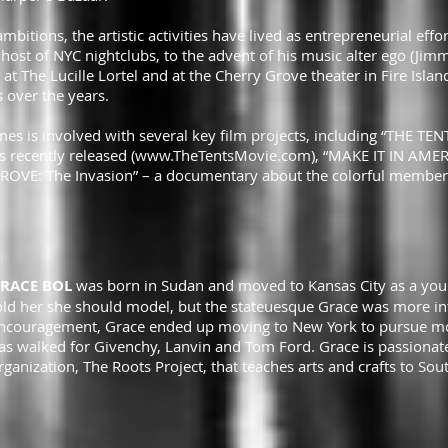
mbitions, the artistic activities have lived as entrepreneurial effo
host of NYC nightclubs, to the advent of his music alter ego (Jimm
at The Lucille Lortel and at the Cherry Grove theater in Fire Isl
 over the years.
s is involved with several key film projects, including “THE TE
 recently released (
www.TheTentsMovie.com
), “MAKE IT IN AME
E: The Invasion” – a documentary about the colorful members o
RACE BOL
was born in Sudan and moved to Kansas City as a youn
old her she should model, but the stateuesque Grace was more in
ncouragement, Grace ended up moving to New York to pursue mode
as walked for Givenchy, Lanvin and Tom Ford. Grace is passionate
rganization, The Roots Project, that teaches arts and crafts to 