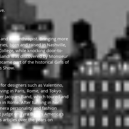
ve.
r and Philanthropist. Bringing more
ies, born and raised in Nashville,
College, while knocking door-to-
, Sandi was discovered by Monsieur
ame part of the historical Girls of
es Show.
for designers such as Valentino,
iving in Paris, Rome, and Tokyo.
eter Jacques Band, which toured and
in Rome. After turning in her
era personality and fashion
t judge on Tyra Bank’s America’s
 articles over the years on