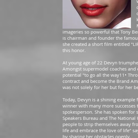
imageries so powerful that Tony Be
is chairman and founder the famous 
she created a short film entitled "L
this honor.
At young age of 22 Devyn triumphed
Amongst supermodel coaches and ot
potential "to go all the way11• Th
contract and become the Brand Amba
was not solely for her but for her b
Today, Devyn is a shining example 
winner with many more successes to
spokesperson. She has spoken for s
Speakers Bureau and The National 
people to strip themselves away fro
life and embrace the love of life" s
by sharing her obstacles openly.