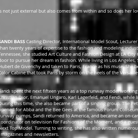
 is not just external but also comes from within and so does her lo
SANDI BASS
Casting Director, International Model Scout, Lecture
than twenty years of expertise to the fashion and modeling industr
Tennessee, she studied Art Culture and Fashion Design at LA City 
door to pursue her dream in fashion. While living in Los Angeles
Hubert de Givenchy and taken to Paris, France as his muse. She bec
Color Cabine that took Paris by storm on the heels of the Versaill
Sandi spent the next fifteen years as a top runway model working 
Christian Dior, Emanuel Ungaro, Karl Lagerfeld, and Fendi, while l
During this time, she also became part of a singing group, The P
opened for Abba and the Bee Gees at the famous Forum Coliseum 
runway pumps, Sandi returned to America, and became an on-cam
coordinator on television for Fashions of the Moment, and a gues
Next Top Model. Turning to writing, she has also written numerous
 magazines and newsletters.