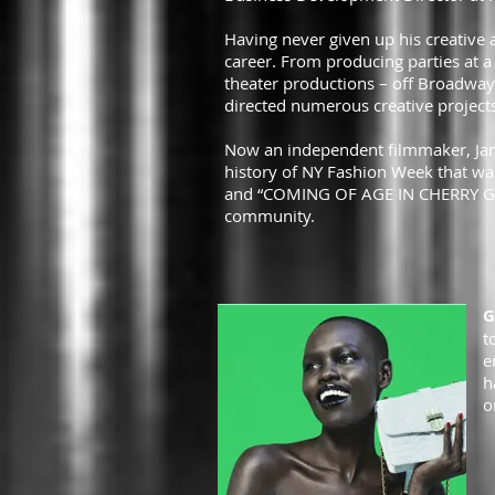
Having never given up his creative a
career. From producing parties at a 
theater productions – off Broadway 
directed numerous creative projects
Now an independent filmmaker, Jame
history of NY Fashion Week that was
and “COMING OF AGE IN CHERRY GROV
community.
G
t
e
h
o