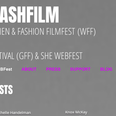
ASHFILM
N & FASHION FILMFEST (WFF)
TIVAL (GFF) & SHE WEBFEST
BFest
ABOUT
PRESS
SUPPORT
BLOG
STS
Knox McKay
chelle Handelman