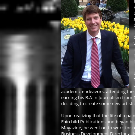
academic endeavors, attending the T
earning his B.A in Journalism from 
deciding to create some new artistic
Upon realizing that the life of a pai
Fairchild Publications and began his
Magazine, he went on to work for ot
Business Development Director at H