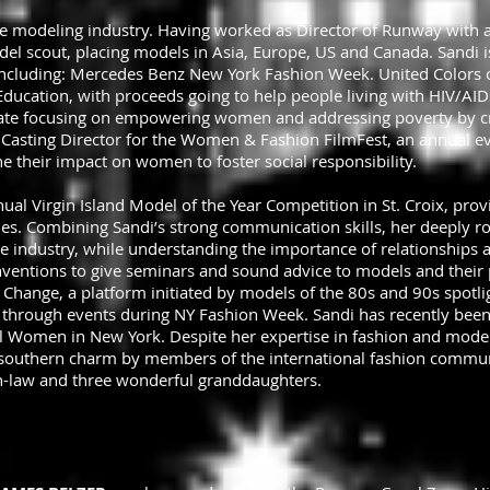
he modeling industry. Having worked as Director of Runway with a
del scout, placing models in Asia, Europe, US and Canada. Sandi i
 including: Mercedes Benz New York Fashion Week. United Colors
cation, with proceeds going to help people living with HIV/AIDS
iliate focusing on empowering women and addressing poverty by c
 Casting Director for the Women & Fashion FilmFest, an annual ev
 their impact on women to foster social responsibility.
nual Virgin Island Model of the Year Competition in St. Croix, pro
ies. Combining Sandi’s strong communication skills, her deeply r
industry, while understanding the importance of relationships an
ventions to give seminars and sound advice to models and their p
r Change, a platform initiated by models of the 80s and 90s spotli
 through events during NY Fashion Week. Sandi has recently bee
al Women in New York. Despite her expertise in fashion and model
r southern charm by members of the international fashion communi
in-law and three wonderful granddaughters.