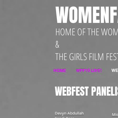
WOMENF
HOME OF THE WOME
&
THE GIRLS FILM FES
HOME
WFF15 LIVE!
WE
WEBFEST PANELI
Devyn Abdullah
Mi