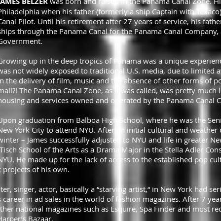
JAMES BELZER
was born and raised in the Panama Canal Zone. H
Philadelphia when his father (formerly a ship Captain with Texaco
Canal Pilot. Until his retirement after 27 years of service, his fat
ships through the Panama Canal for the Panama Canal Company, a 
Government.
Growing up in the deep tropics of Panama was a unique experience
was not widely exposed to traditional U.S. media, due to limited ava
in the delivery of film, music and the absence of other forms of po
mall?! The Panama Canal Zone, as it was called, was pretty much 
housing and services owned and operated by the Panama Canal
Upon graduation from Balboa High School, where he was the Senior
New York City to attend NYU. After an initial cultural and weather
winter – James successfully adjusted to NYU and life in greater N
isch School of the Arts as a Drama Major in the Stella Adler Cons
NYU. He made up for the lack of access to the established pop cul
 projects of his own.
nter, singer, actor, basically a “starving artist,“ in New York had se
 career in ad sales in the world of fashion magazines. After 7 yea
her national magazines such as Esquire, Spa Finder and most recen
arper’s Bazaar.