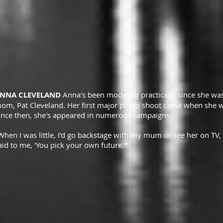
NNA CLEVELAND
Anna's been modeling practically since she w
om, Pat Cleveland. Her first major photo shoot came when she wa
ince then, she's appeared in numerous campaigns.
When I was little, I'd go backstage with my mum or see her on TV, a
aid to me, 'You pick your own future.'"