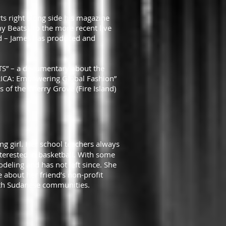
rts right along side his magazine
y Beats), to the more recent live
and – James has produced and
NTS” – a documentary about the
RICA: Empowering Global Fashion”
f the Cherry Grove (Fire Island)
g girl. Her school teachers always
terested in basketball. With some
ling and has not left since. She
 about her friend’s non-profit
South Sudanese communities.