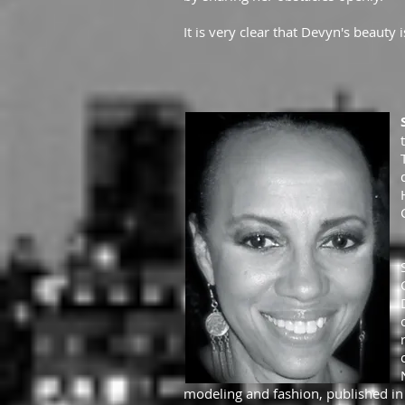
It is very clear that Devyn's beauty
modeling and fashion, published in