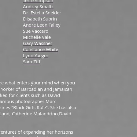
Terre Simpson
Audrey Smaltz
Dr. Estella Sneider
Elisabeth Subrin
Andre Leon Talley
Sue Vaccaro
Michelle Vale
Gary Wassner
Constance White
Lynn Yaeger
Sara Ziff
 are what enters your mind when you
 Yorker of Barbadian and Jamaican
ed for clients such as David
 famous photographer Marc
ines "Black Girls Rule". She has also
oland, Catherine Malandrino,David
dventures of expanding her horizons