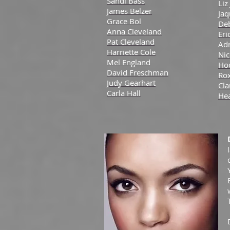
Sandi Bass
Liz
James Belzer
Jaq
Grace Bol
De
Anna Cleveland
Eri
Pat Cleveland
Adr
Harriette Cole
Nic
Mel England
Ho
David Freschman
Ro
Judy Gearhart
Cl
Carla Hall
He