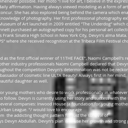
whenever possible. Her moto "I live for art, I believe in the express
daily affirmation. Having always viewed modeling as a form of art 
concur. She has also explored being behind the camera which ena
knowledge of photography. Her first professional photography ex
Museum of Art launched in 2009 entitled "The Underdog" which 
nnett purchased an autographed copy for his personal art collect
Frank Sinatra High School in New York City, Devyn's alma Mata. I
IPS" where she received recognition at the Tribeca Film Festival c
 as the first official winner of 11THE FACE", Naomi Campbell's r
her industry professionals Naomi Campbell declared that Devyn
roughout the competition Devyn's determination was not be reckon
ssador of cosmetic line ULTA Beauty! Always first in her mind, t
eautiful daughter as well.
for young mothers who desire to work professionally in whatever
 follow. Devyn is currently using her story and success with the
everal companies: Inwood House (a foundation for young mothers
Urban League. "/ would love to encourage
m the addicting thought pattern for just the survival of
ays Devyn Abdullah. Devyn's plan is to use her growth and strong p