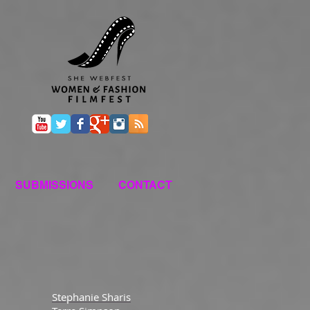
SUBMISSIONS
CONTACT
Stephanie Sharis