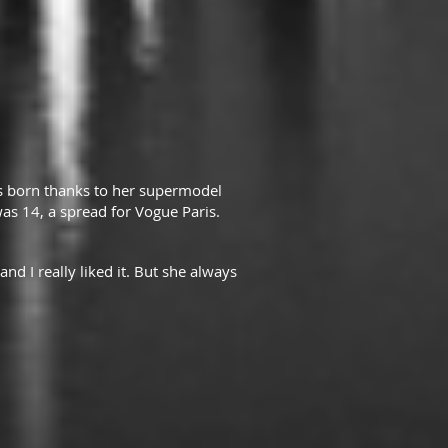
as born thanks to her supermodel
s 14, a spread for Vogue Paris.
nd I really liked it. But she always