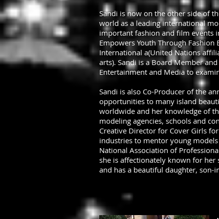
Sandi is now on the other side of t
world as a leading international mo
important fashion and film events
Empowers Youth Through Fashion Edu
International a(United Nations aff
arts). Sandi is a Board Member and
Entertainment and Media to examine
Sandi is also Co-Producer of the an
opportunities to many island beaut
worldwide and her knowledge of the 
modeling agencies, schools and con
Creative Director for Cover Girls fo
industries to mentor young models
National Association of Profession
she is affectionately known for he
and has a beautiful daughter, son-