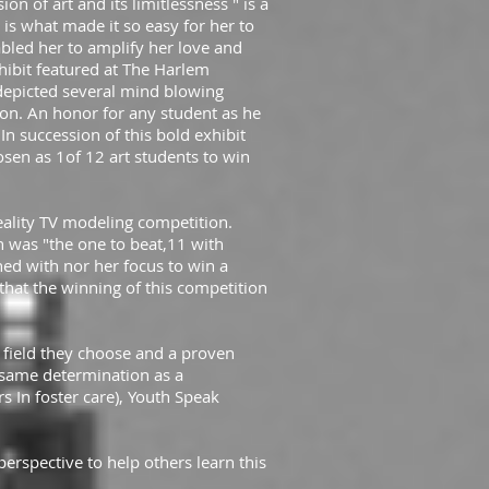
ion of art and its limitlessness " is a
is what made it so easy for her to
bled her to amplify her love and
hibit featured at The Harlem
depicted several mind blowing
ion. An honor for any student as he
n succession of this bold exhibit
hosen as 1of 12 art students to win
eality TV modeling competition.
 was "the one to beat,11 with
ed with nor her focus to win a
hat the winning of this competition
 field they choose and a proven
 same determination as a
 In foster care), Youth Speak
erspective to help others learn this