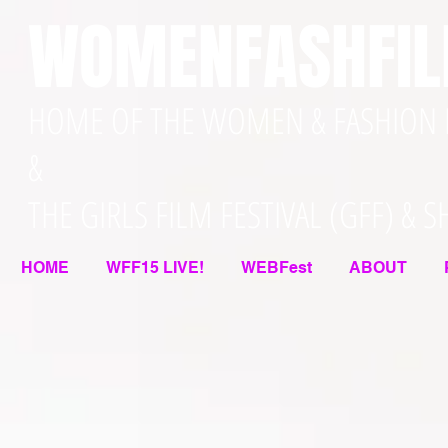
WOMENFASHFI
HOME OF THE WOMEN & FASHION F
&
THE GIRLS FILM FESTIVAL (GFF) & 
HOME
WFF15 LIVE!
WEBFest
ABOUT