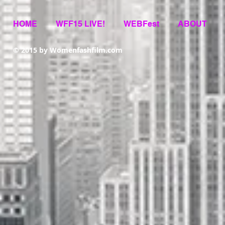
HOME
WFF15 LIVE!
WEBFest
ABOUT
© 2015 by Womenfashfilm.com