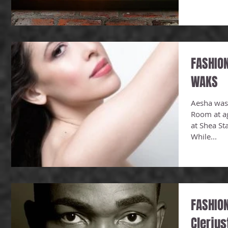
FASHIO
WAKS
Aesha was
Room at a
at Shea St
While...
FASHION
Clerju