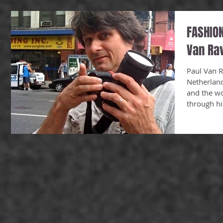
FASHION
Van Ra
Paul Van R
Netherlan
and the wo
through his