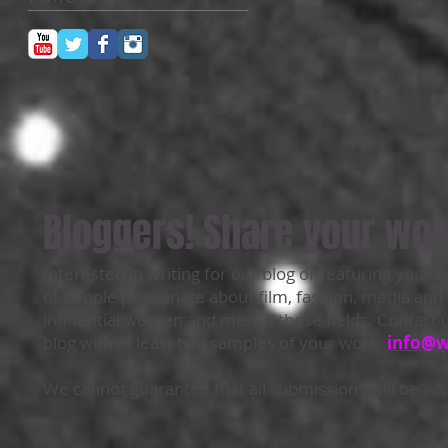
Bloggers! Share your wor
Interested in writing for our blog or featuring your 
of people passionate about film, fashion, media an
influential women and men in these fields. Contact u
blog with at least two samples of your work:
info@
We cannot guarantee that all submissions will be acce