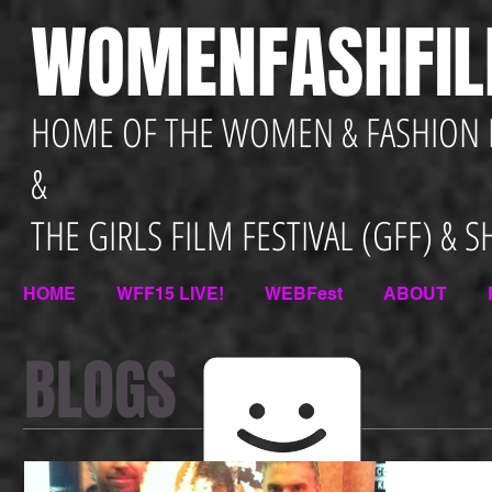
WOMENFASHFI
HOME OF THE WOMEN & FASHION F
&
THE GIRLS FILM FESTIVAL (GFF) & 
HOME
WFF15 LIVE!
WEBFest
ABOUT
BLOGS