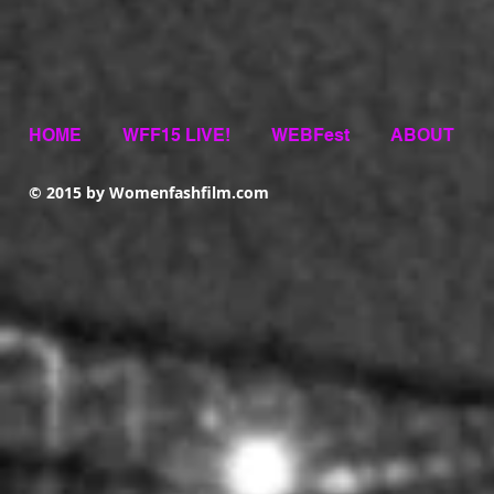
HOME
WFF15 LIVE!
WEBFest
ABOUT
© 2015 by Womenfashfilm.com