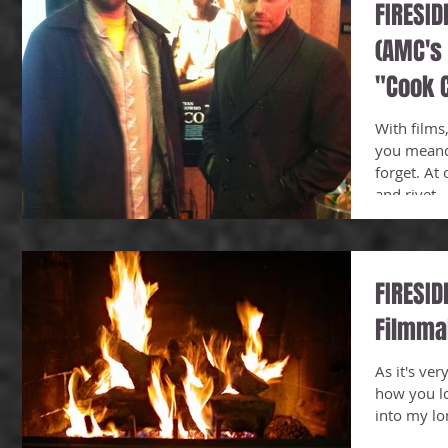
FIRESID
(AMC's 
"Cook C
Sim
With films,
you meand
forget. At
and rivet...
FIRESID
Filmma
As it's ver
how you lo
into my lo