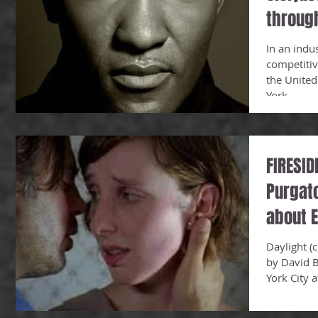
throug
In an indu
competitiv
the United
York...
FIRESID
Purgato
about E
Daylight (c
by David B
York City 