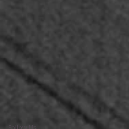
Follow Us