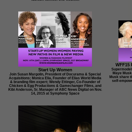
WFF15 
Start Up Women
Supermodels 
Maye Musk,
Join Susan Margolin, President of Docurama & Special
Musk share t
Acquisitions; Monica Elia, Founder of Elias World Media
self-empowe
& branding film expert; Wendy Ettinger, Co-Founder of
Chicken & Egg Productions & Gamechanger Films, and
Kibi Anderson, Sr. Manager of ABC News Digital on Nov.
14, 2015 at Symphony Space