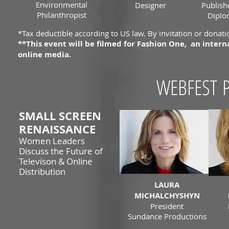
Environmental
Designer
Publish
Philanthropist
Diplo
*Tax deductible according to US law. By invitation or donatio
**This event will be filmed for Fashion One, an inte
online media.
WEBFEST P
SMALL SCREEN
RENAISSANCE
Women Leaders
Discuss the Future of
Televison & Online
Distribution
LAURA
MICHALCHYSHYN
President
Sundance Productions