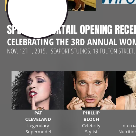
SPECIAL COCKTAIL OPENING RECE
CELEBRATING THE 3RD ANNUAL WOM
NOV. 12TH , 2015, SEAPORT STUDIOS, 19 FULTON STRE
PAT
PHILLIP
CLEVELAND
BLOCH
Legendary
Celebrity
Intern
Supermodel
Stylist
Nutritio