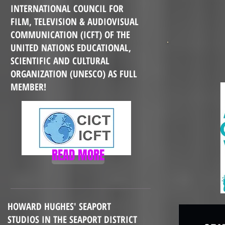
INTERNATIONAL COUNCIL FOR
FILM, TELEVISION & AUDIOVISUAL
COMMUNICATION (ICFT) OF
THE
UNITED NATIONS EDUCATIONAL,
SCIENTIFIC AND CULTURAL
ORGANIZATION (UNESCO) AS FULL
MEMBER!
READ MORE
HOWARD HUGHES' SEAPORT
STUDIOS IN THE SEAPORT DISTRICT