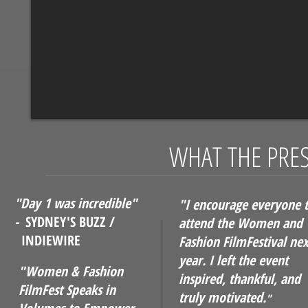
WHAT THE PRES
"Day 1 was incredible"
"I encourage everyone 
-
SYDNEY'S BUZZ /
attend the Women and
INDIEWIRE
Fashion FilmFestival nex
year. I left the event
"Women & Fashion
inspired, thankful, and
FilmFest Speaks in
truly motivated.
"