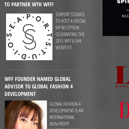
TO PARTNER WTH WFF!
SEAPORT STUDIOS
TO HOST A SPECIAL
VIP RECEPTION
CELEBRATING THE
2015 WFF & SHE
WEBFEST!
WFF FOUNDER NAMED GLOBAL
ADVISOR TO GLOBAL FASHION 4
DEVELOPMENT
GLOBAL FASHION 4
DEVELOPMENT IS AN
INTERNATIONAL
NON-PROFIT