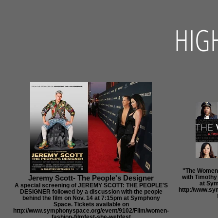
HIG
"The Women's
Jeremy Scott- The People's Designer
with Timothy
at Sym
A special screening of JEREMY SCOTT: THE PEOPLE'S
http://www.s
DESIGNER followed by a discussion with the people
behind the film on Nov. 14 at 7:15pm at Symphony
Space. Tickets available on
http://www.symphonyspace.org/event/9102/Film/women-
fashion-filmfest-she-webfest