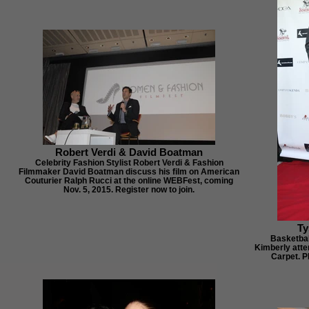
Robert Verdi & David Boatman
Celebrity Fashion Stylist Robert Verdi & Fashion
Filmmaker David Boatman discuss his film on American
Couturier Ralph Rucci at the online WEBFest, coming
Nov. 5, 2015. Register now to join.
Ty
Basketbal
Kimberly atte
Carpet. P