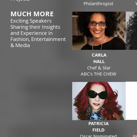
Philanthropist
MUCH MORE
Exciting Speakers
Sharing their Insights
and Experience in
Fashion, Entertainment
& Media
CARLA
HALL
Chef & Star
ABC's THE CHEW
PATRICIA
FIELD
Oscar Nominated
I