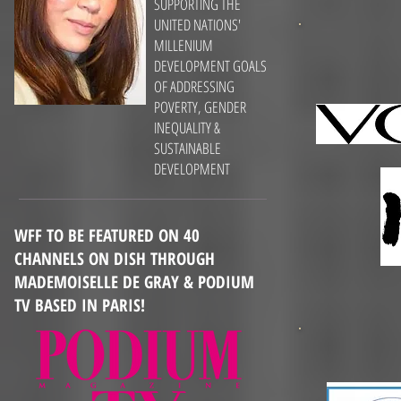
SUPPORTING THE
UNITED NATIONS'
MILLENIUM
DEVELOPMENT GOALS
OF ADDRESSING
POVERTY, GENDER
INEQUALITY &
SUSTAINABLE
DEVELOPMENT
WFF TO BE FEATURED ON 40
CHANNELS ON DISH THROUGH
MADEMOISELLE DE GRAY & PODIUM
TV BASED IN PARIS!