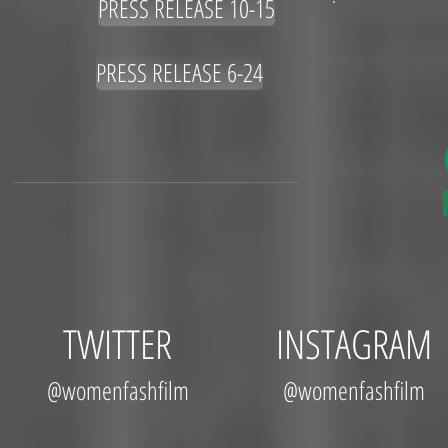
PRESS RELEASE 10-15
PRESS RELEASE 6-24
TWITTER
INSTAGRAM
@womenfashfilm
@womenfashfilm