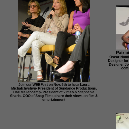
Patric
Oscar Nomi
Designer for
Designer Jo
comi
Join our WEBFest on Nov. 5th to hear Laura
Michalchyshyn- President of Sundance Productions,
Dae Mellencamp- President of Vimeo & Stephanie
Sharis- COO of Snag Films share their views on film &
entertainment