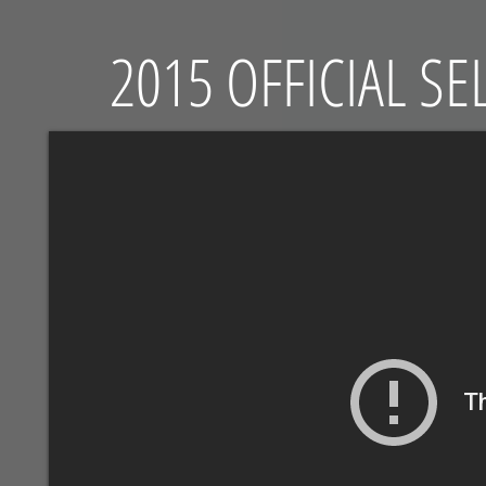
2015 OFFICIAL S