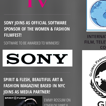
SONY JOINS AS OFFICIAL SOFTWARE
SPONSOR OF THE WOMEN & FASHION
FILMFEST!
INTERNA
FILM, TEL
SOFTWARE TO BE AWARDED TO WINNERS!
CO
SPIRIT & FLESH, BEAUTIFUL ART &
FASHION MAGAZINE BASED IN NYC
JOINS AS MEDIA PARTNER!
EMMY ROSSUM ON
COVER OF SPIRIT &