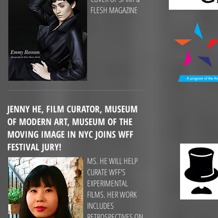
FLESH MAGAZINE
JENNY HE, FILM CURATOR,
MUSEUM
OF MODERN ART, MUSEUM OF THE
MOVING IMAGE IN NYC JOINS WFF
FESTIVAL JURY!
MS. HE WILL HELP
CURATE WFF'S
EXPERIMENTAL
FILMS. HER WORK
INCLUDES
RETROSPECTIVES ON