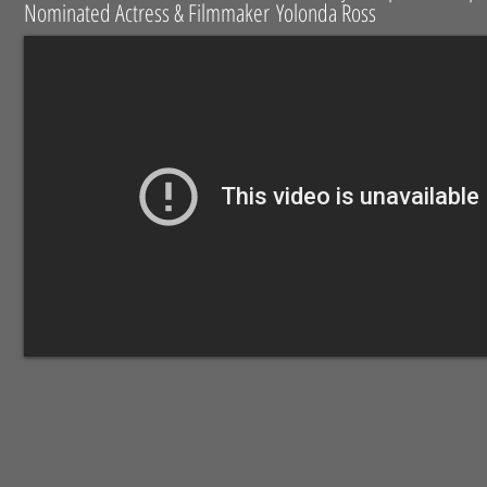
Nominated Actress & Filmmaker Yolonda Ross