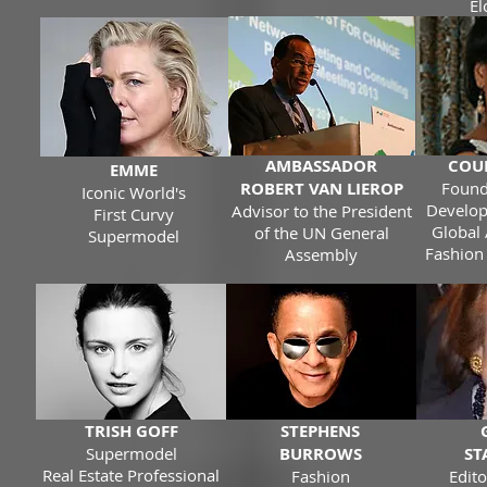
El
AMBASSADOR
COU
EMME
ROBERT VAN LIEROP
Found
Iconic World's
Develop
Advisor to the President
First Curvy
Global 
of the UN General
Supermodel
Fashion
Assembly
TRISH GOFF
STEPHENS
Supermodel
BURROWS
ST
Real Estate Professional
Fashion
Edito