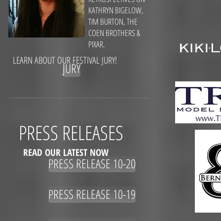
KATHRYN BIGELOW,
TIM BURTON, THE
COEN BROTHERS &
PIXAR.
LEARN ABOUT OUR FESTIVAL JURY!
JURY
PRESS RELEASES
READ OUR LATEST NOW
PRESS RELEASE 10-20
PRESS RELEASE 10-19