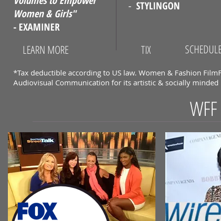
Volumes to Empower
-
STYLINGON
Women & Girls"
- EXAMINER
SCHEDUL
LEARN MORE
TIX
*Tax deductible according to US law. Women & Fashion FilmFe
Audiovisual Communication for its artistic & socially minde
WFF 
WFF I