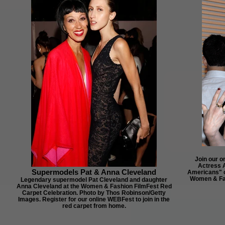
Join our o
Actress 
Supermodels Pat & Anna Cleveland
Americans" o
Women & Fas
Legendary supermodel Pat Cleveland and daughter
Anna Cleveland at the Women & Fashion FilmFest Red
Carpet Celebration. Photo by Thos Robinson/Getty
Images. Register for our online WEBFest to join in the
red carpet from home.