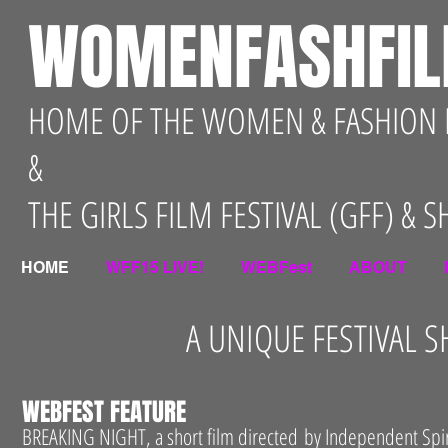
WOMENFASHFI
HOME OF THE WOMEN & FASHION F
&
THE GIRLS FILM FESTIVAL (GFF) & 
HOME
WFF15 LIVE!
WEBFest
ABOUT
A UNIQUE FESTIVAL
WEBFEST FEATURE
BREAKING NIGHT, a short film directed by Independent Spi