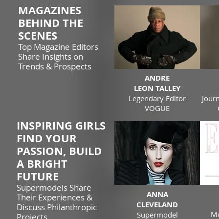
MAGAZINES
BEHIND THE
SCENES
Top Magazine Editors
Share Insights on
Trends & Prospects
ANDRE
LEON TALLEY
Legendary Editor
Journ
VOGUE
INSPIRING GIRLS
FIND YOUR
PASSION, BUILD
A BRIGHT
FUTURE
Supermodels Share
ANNA
Their Experiences &
CLEVELAND
Discuss Philanthropic
Mo
Supermodel
Projects