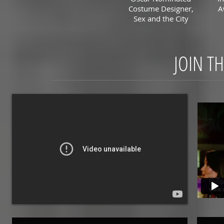
Costume Designer,
A
Sex and the City
JOIN T