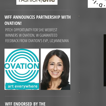
WFF ANNOUNCES PARTNERSHIP WITH
OVATION!
PITCH OPPORTUNITY FOR SHE WEBFEST
WINNERS W OVATION, W GUARANTEED
FEEDBACK FROM OVATION'S EVP, LIZ JANNEMAN
WFF ENDORSED BY THE