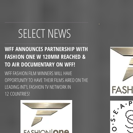
SELECT NEWS
WFF ANNOUNCES PARTNERSHIP WITH
FASHION ONE W 120MM REACHED &
TO AIR DOCUMENTARY
ON WFF!
WFF FASHION FILM WINNERS WILL HAVE
OPPORTUNITY TO HAVE THEIR FILMS AIRED ON THE
LEADING INT'L FASHION TV NETWORK IN
12 COUNTRIES!